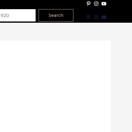
Search