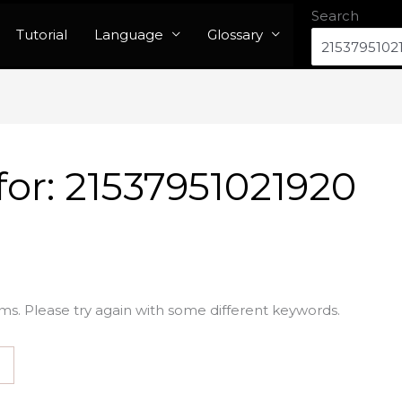
Search
Tutorial
Language
Glossary
for:
21537951021920
ms. Please try again with some different keywords.