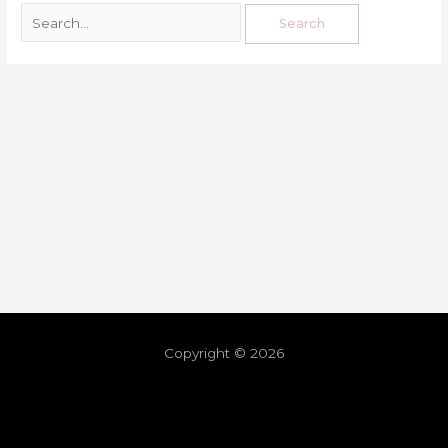
Copyright © 2026