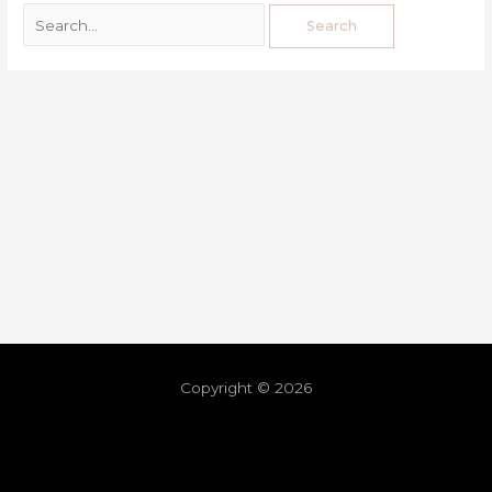
Copyright © 2026