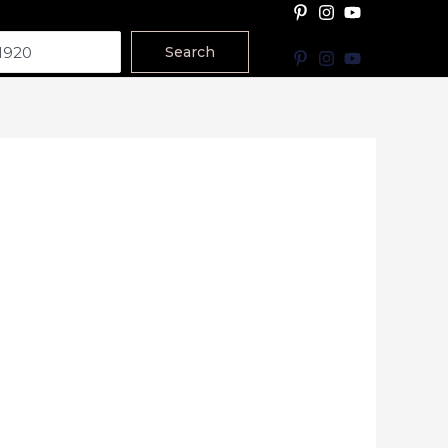
Search