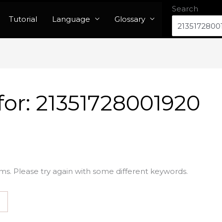
Search
Tutorial
Language
Glossary
for:
21351728001920
ms. Please try again with some different keywords.