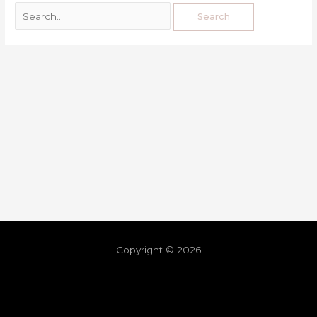
Copyright © 2026