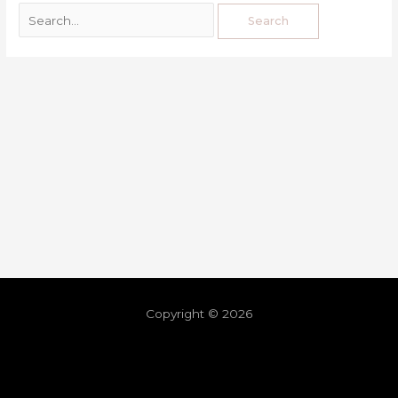
Copyright © 2026