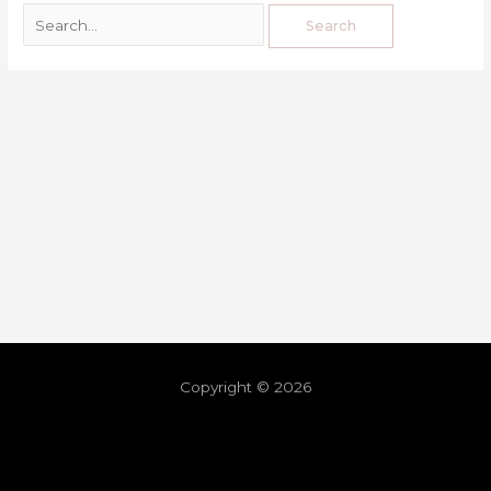
Copyright © 2026