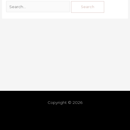
Copyright © 2026