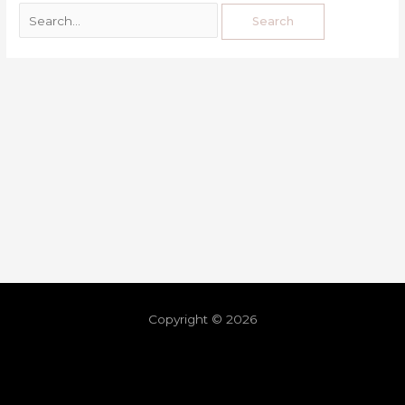
Copyright © 2026