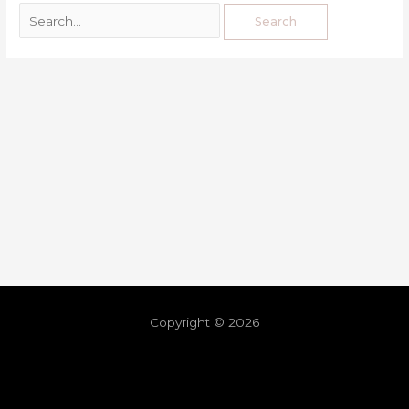
Copyright © 2026