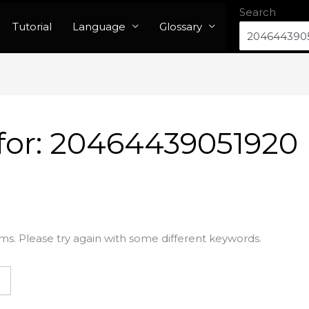
Search
Tutorial
Language
Glossary
for:
20464439051920
ms. Please try again with some different keywords.