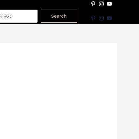
Search