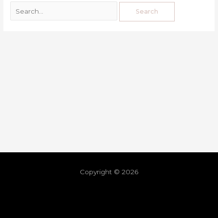
Copyright © 2026