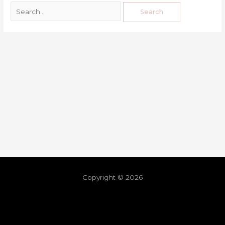
Copyright © 2026