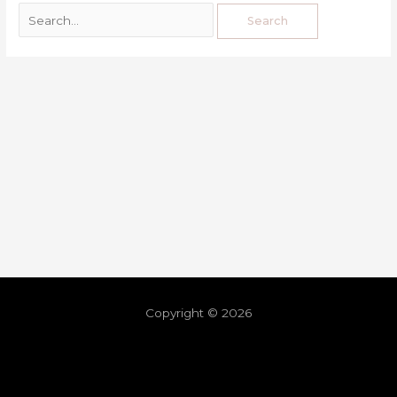
Copyright © 2026