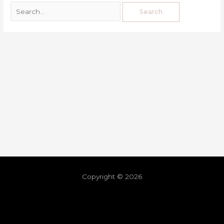
Copyright © 2026