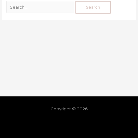
Copyright © 2026