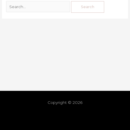
Copyright © 2026