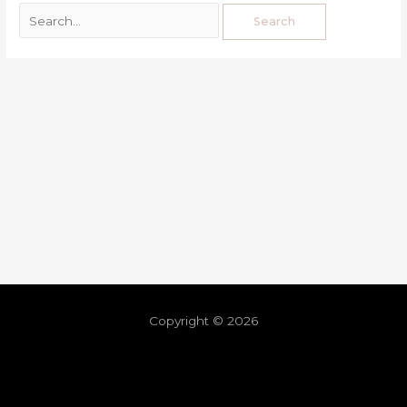
Copyright © 2026