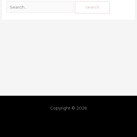
Copyright © 2026