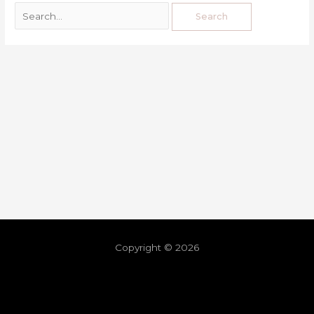
Copyright © 2026