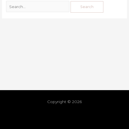
Copyright © 2026