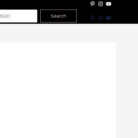
Search