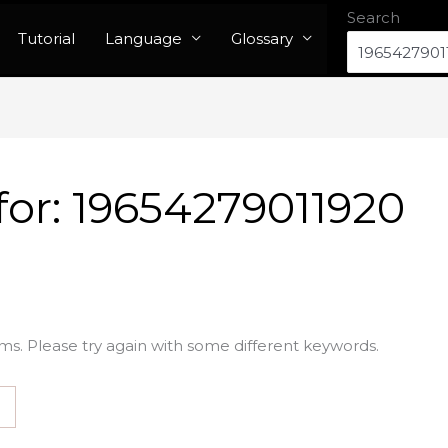
Search
Tutorial
Language
Glossary
for:
19654279011920
ms. Please try again with some different keywords.