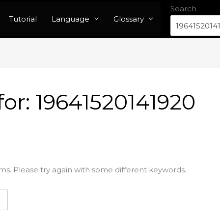
Search
Tutorial
Language
Glossary
for:
19641520141920
ms. Please try again with some different keywords.