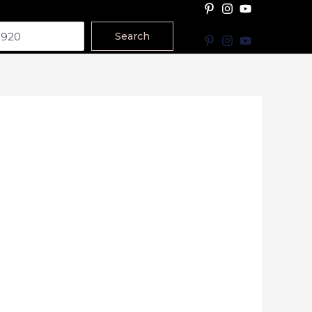
Search