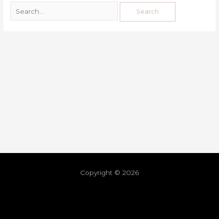
Copyright © 2026