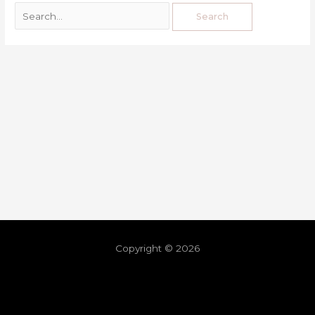
Copyright © 2026