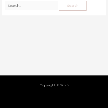
Copyright © 2026