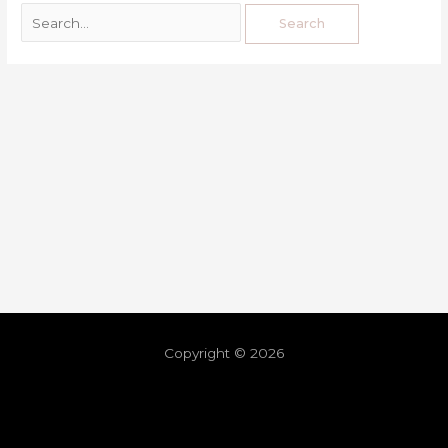
Copyright © 2026