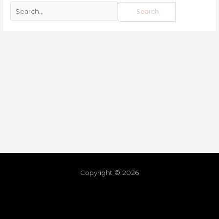
Copyright © 2026