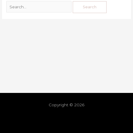
Copyright © 2026