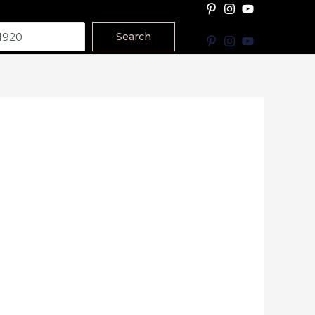
Search