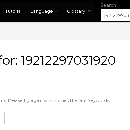
Search
Tutorial
Language
Glossary
for:
19212297031920
ms. Please try again with some different keywords.