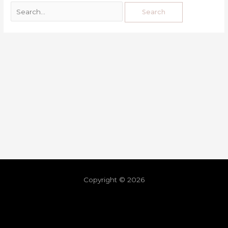
Copyright © 2026