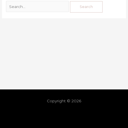
Copyright © 2026