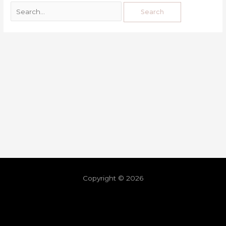
Copyright © 2026