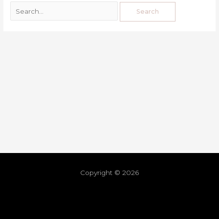
Copyright © 2026