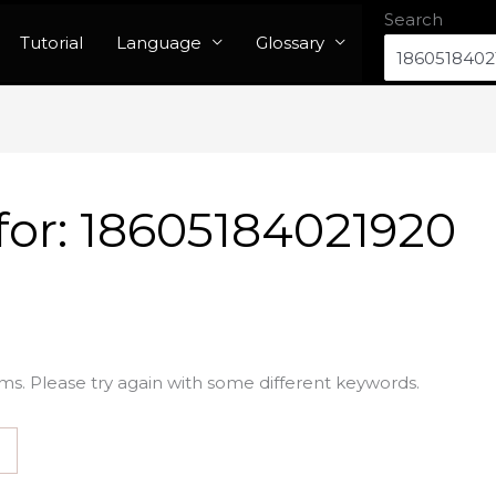
Search
Tutorial
Language
Glossary
for:
18605184021920
ms. Please try again with some different keywords.