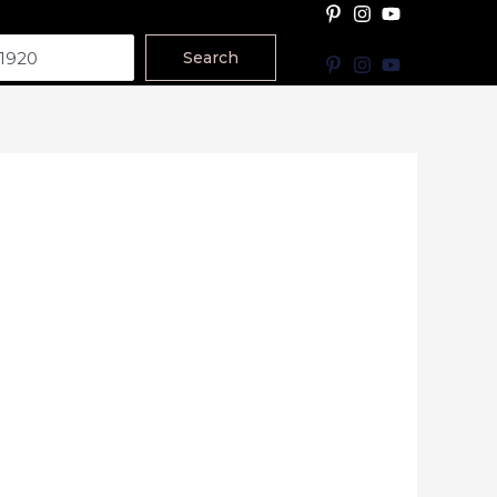
Search