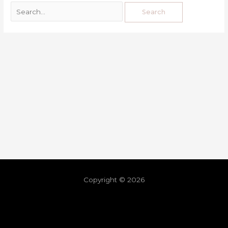
Copyright © 2026