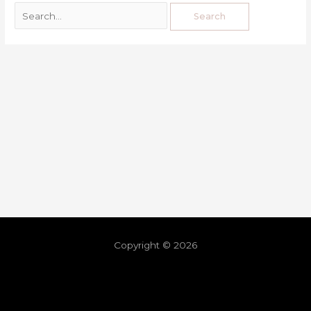
Copyright © 2026