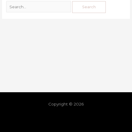
Copyright © 2026