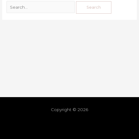
Copyright © 2026