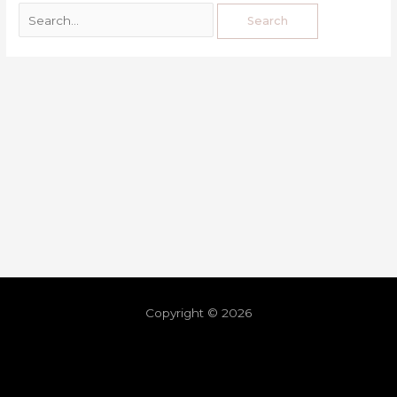
Copyright © 2026