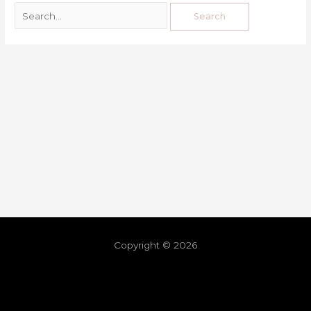
Copyright © 2026