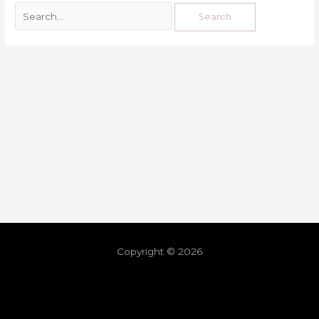
Copyright © 2026