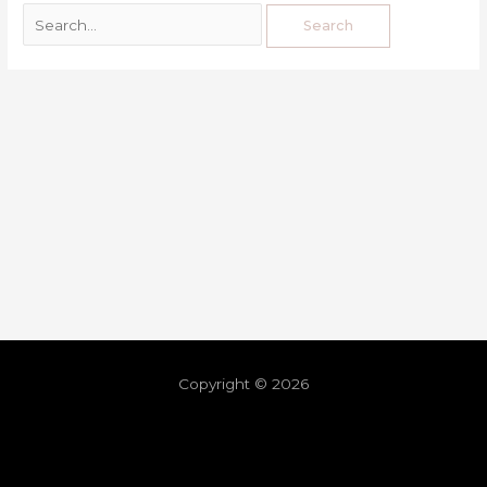
Copyright © 2026