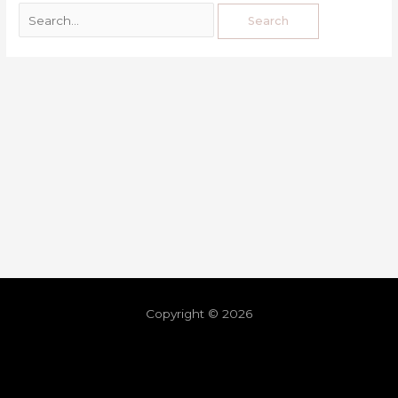
Copyright © 2026