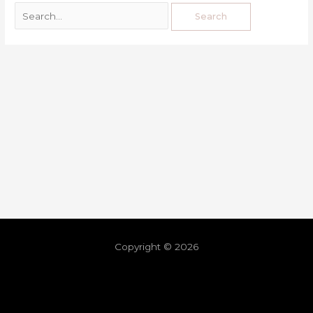
Copyright © 2026