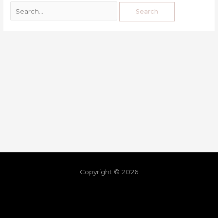
Copyright © 2026