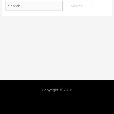
Copyright © 2026