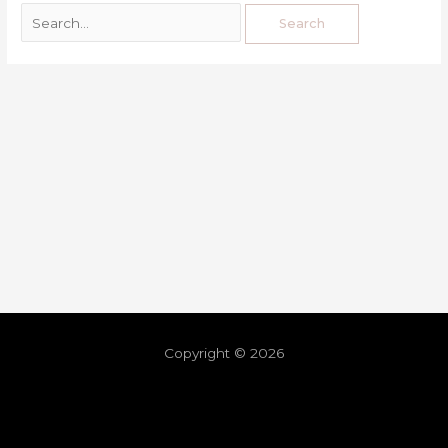
Copyright © 2026