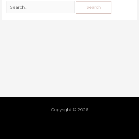
Copyright © 2026