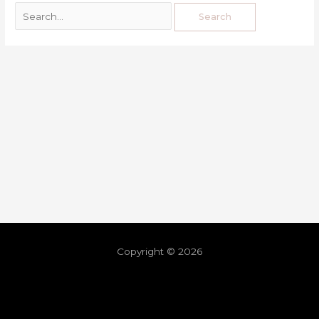
Copyright © 2026